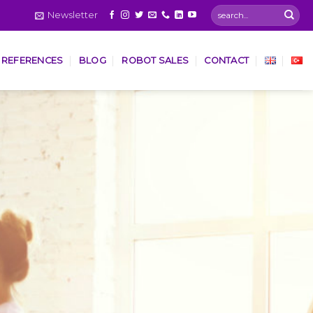
Newsletter
REFERENCES
BLOG
ROBOT SALES
CONTACT