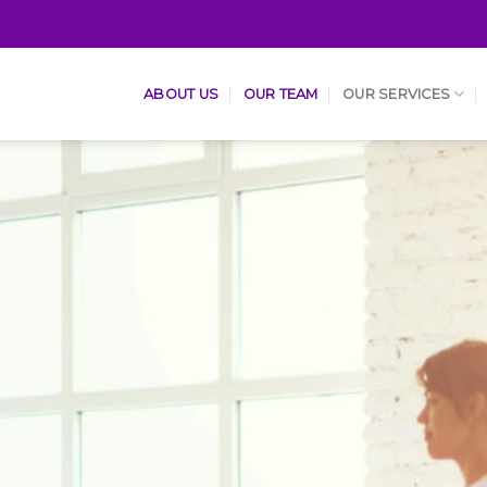
ABOUT US
OUR TEAM
OUR SERVICES