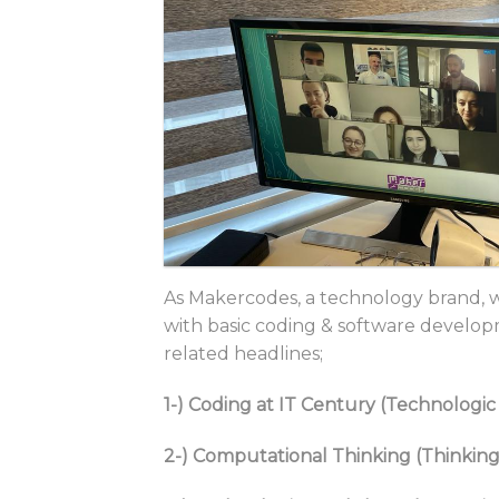
As Makercodes, a technology brand, 
with basic coding & software develop
related headlines;
1-) Coding at IT Century (Technolog
2-) Computational Thinking (Thinking