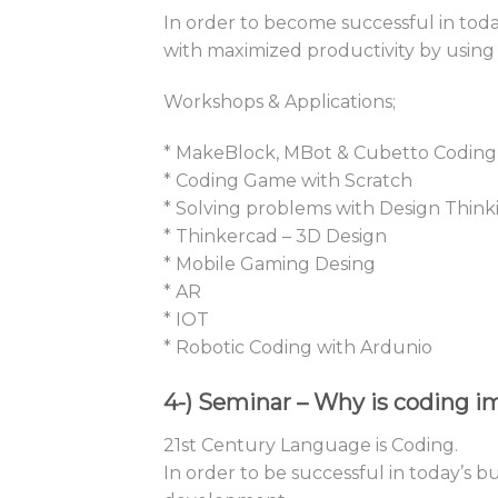
In order to become successful in toda
with maximized productivity by using
Workshops & Applications;
* MakeBlock, MBot & Cubetto Coding
* Coding Game with Scratch
* Solving problems with Design Think
* Thinkercad – 3D Design
* Mobile Gaming Desing
* AR
* IOT
* Robotic Coding with Ardunio
4-)
Seminar – Why is coding im
21st Century Language is Coding.
In order to be successful in today’s 