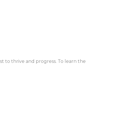
st to thrive and progress. To learn the