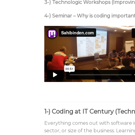
3-) Technologic Workshops (Improvin
4-) Seminar – Why is coding importan
1-)
Coding at IT Century (Tec
Everything comes out with software in
sector, or size of the business. Learn