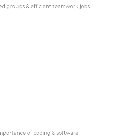
ated groups & efficient teamwork jobs
 importance of coding & software