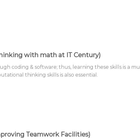
inking with math at IT Century)
ugh coding & software; thus, learning these skills is a mu
tional thinking skills is also essential.
proving Teamwork Facilities)