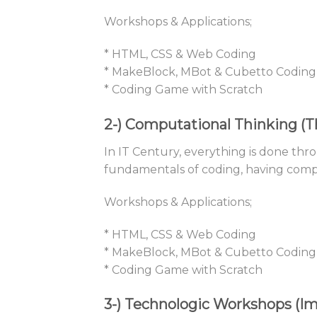
Workshops & Applications;
* HTML, CSS & Web Coding
* MakeBlock, MBot & Cubetto Coding
* Coding Game with Scratch
2-)
Computational Thinking (Th
In IT Century, everything is done thro
fundamentals of coding, having computa
Workshops & Applications;
* HTML, CSS & Web Coding
* MakeBlock, MBot & Cubetto Coding
* Coding Game with Scratch
3-)
Technologic Workshops (Im