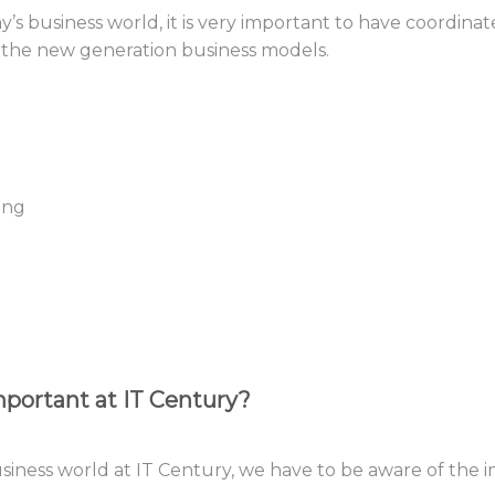
y’s business world, it is very important to have coordin
 the new generation business models.
ing
portant at IT Century?
business world at IT Century, we have to be aware of the