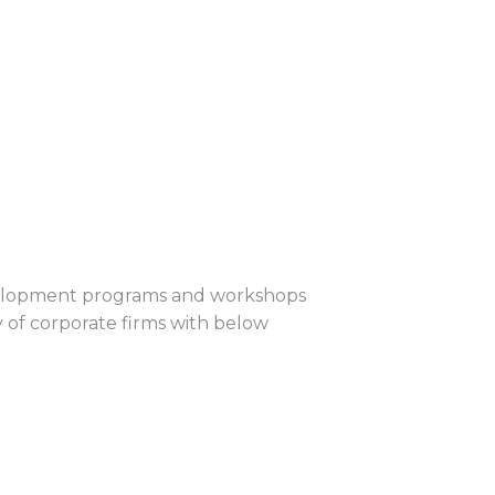
evelopment programs and workshops
 of corporate firms with below