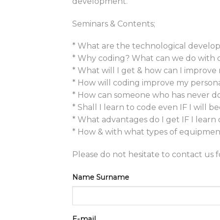
development.
Seminars & Contents;
* What are the technological develop
* Why coding? What can we do with 
* What will I get & how can I improve
* How will coding improve my personal
* How can someone who has never don
* Shall I learn to code even IF I will
* What advantages do I get IF I learn
* How & with what types of equipment
Please do not hesitate to contact us 
Name Surname
E-mail