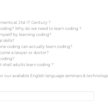
ments at 21st IT Century ?
coding? Why do we need to learn coding ?
 myself by learning coding?
 skills?
e coding can actually learn coding?
 become a lawyer or doctor?
 coding?
 shall adults learn coding ?
for our available English language seminars & technolog