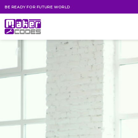
Skip
BE READY FOR FUTURE WORLD
to
content