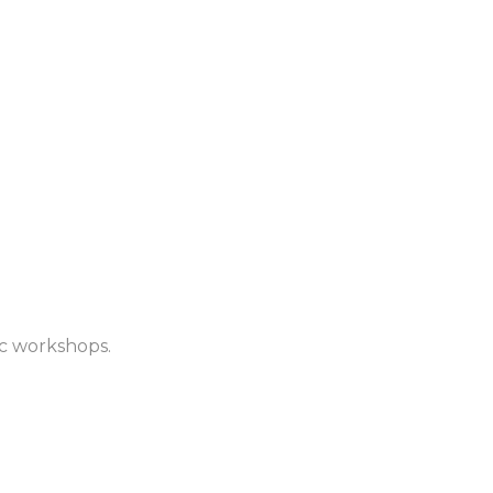
ic workshops.