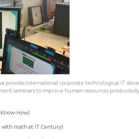
we provide international corporate technological IT d
ment seminars to improve human resources productivity
ic Know-How)
 with math at IT Century)