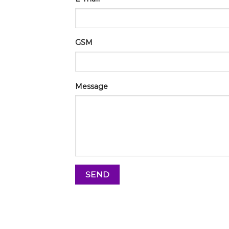
GSM
Message