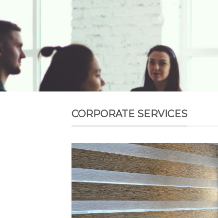
CORPORATE SERVICES