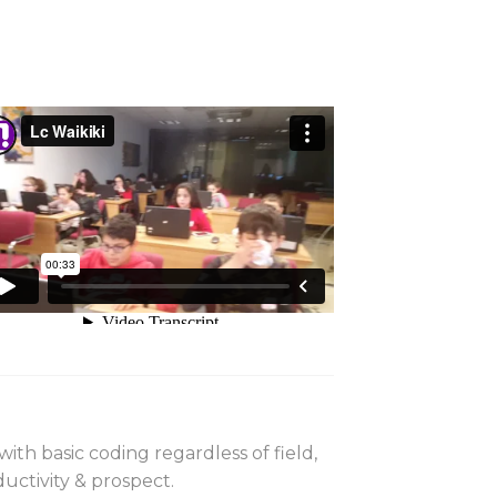
th basic coding regardless of field,
ductivity & prospect.