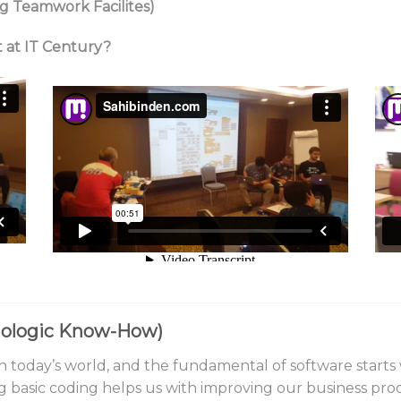
g Teamwork Facilites)
t at IT Century?
hnologic Know-How)
 today’s world, and the fundamental of software starts wi
ing basic coding helps us with improving our business pro